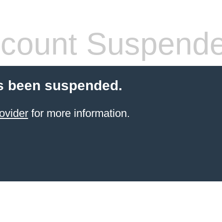
count Suspend
s been suspended.
ovider
for more information.