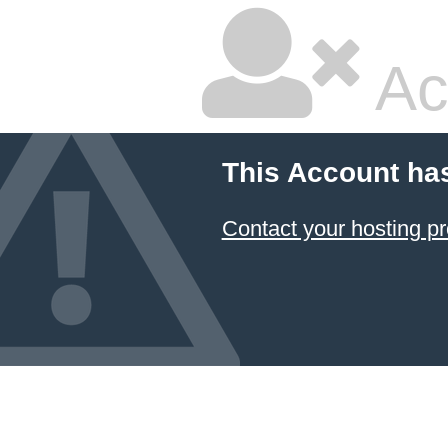
Ac
This Account ha
Contact your hosting pr